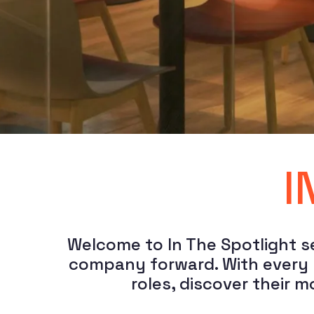
I
Welcome to In The Spotlight se
company forward. With every po
roles, discover their 