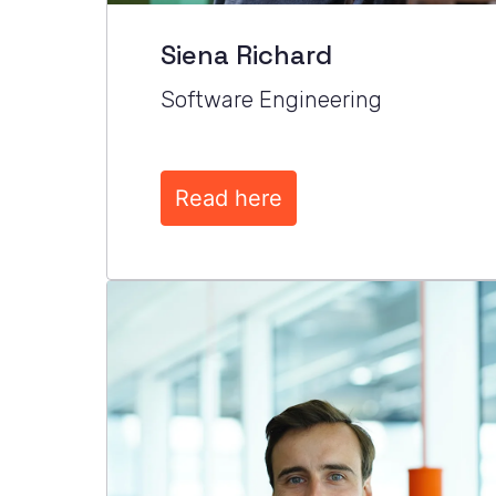
Siena Richard
Software Engineering
Read here