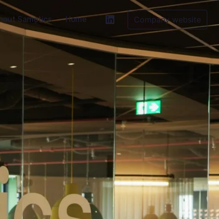
bout Samotics
Home
Company website