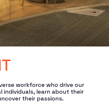
HT
verse workforce who drive our 
ndividuals, learn about their 
uncover their passions.