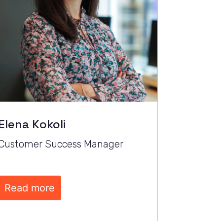
Elena Kokoli
Customer Success Manager
Read more