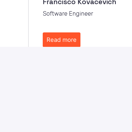
Francisco Kovacevich
Software Engineer
Read more
Careers
Samotics is a growing, energetic com