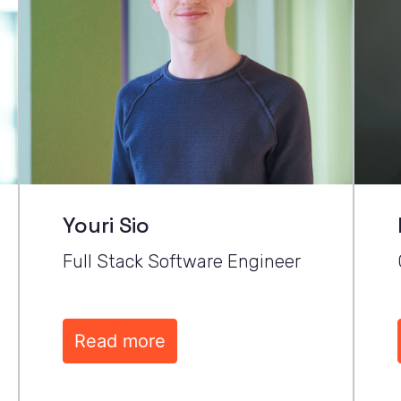
Youri Sio
Full Stack Software Engineer
Read more