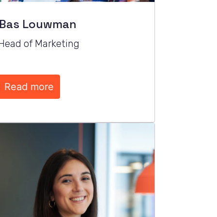
Bas Louwman
Head of Marketing
Read more