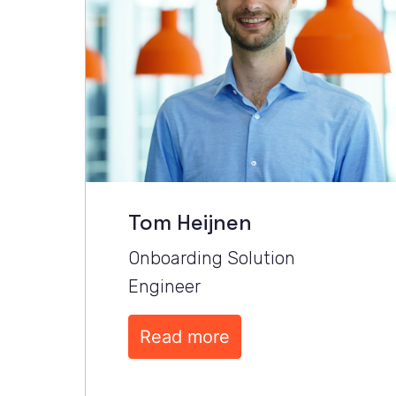
Tom Heijnen
Onboarding Solution 
Engineer
Read more