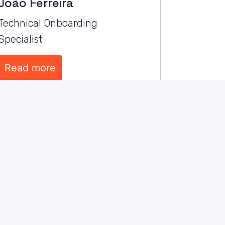
João Ferreira
Technical Onboarding 
Specialist
Read more