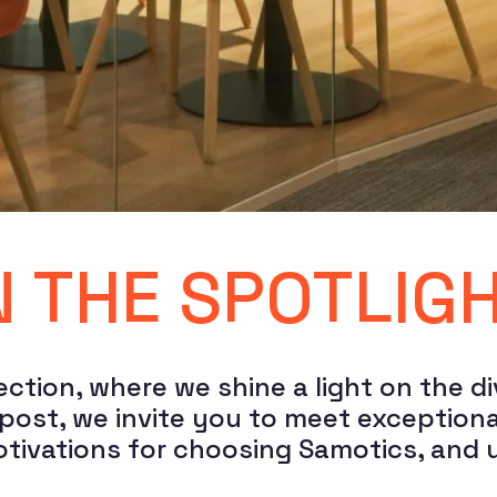
N THE SPOTLIG
ction, where we shine a light on the di
st, we invite you to meet exceptional i
motivations for choosing Samotics, and 