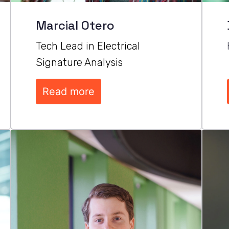
Marcial Otero
Tech Lead in Electrical 
Signature Analysis
Read more