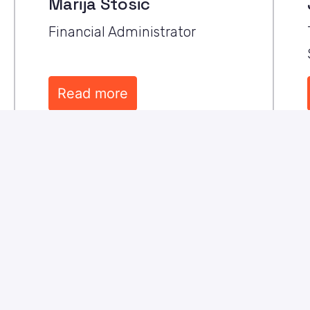
Marija Stosic
Financial Administrator
Read more
pany where 