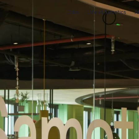
Jobs
Life at Samotics
A