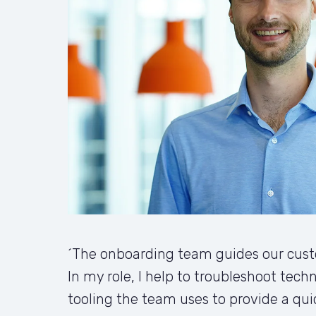
´The onboarding team guides our custo
In my role, I help to troubleshoot techn
tooling the team uses to provide a qui