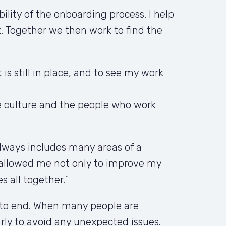
ity of the onboarding process. I help 
 Together we then work to find the 
s still in place, and to see my work 
e culture and the people who work 
lways includes many areas of a 
allowed me not only to improve my 
s all together.´
 to end. When many people are 
ly to avoid any unexpected issues. 
