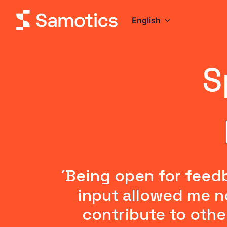
Skip
to
English
Homepage
content
S
´Being open for feed
input allowed me no
contribute to othe