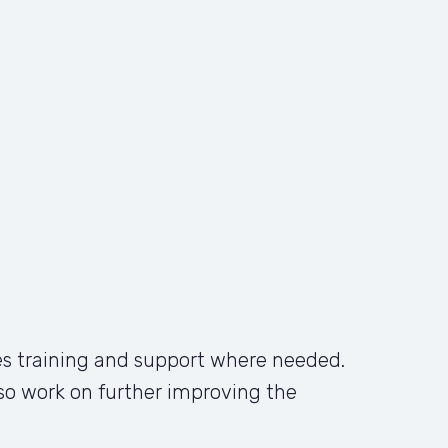
s training and support where needed. 
also work on further improving the 