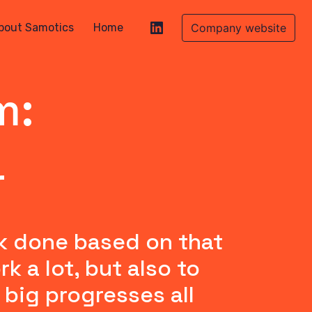
bout Samotics
Home
Company website
m:
r
k done based on that 
a lot, but also to 
big progresses all 