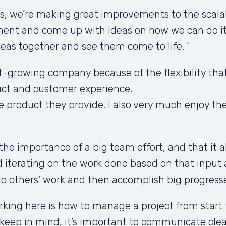
 we’re making great improvements to the scalabil
ement and come up with ideas on how we can do it.
ideas together and see them come to life. ´
t-growing company because of the flexibility that i
ct and customer experience. 

 product they provide. I also very much enjoy th
the importance of a big team effort, and that it a
iterating on the work done based on that input 
to others' work and then accomplish big progresse
orking here is how to manage a project from start
keep in mind, it’s important to communicate clear