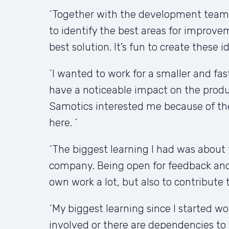
´Together with the development teams,
to identify the best areas for improv
best solution. It’s fun to create these 
´I wanted to work for a smaller and fas
have a noticeable impact on the produ
Samotics interested me because of the
here. ´
´The biggest learning I had was about 
company. Being open for feedback and 
own work a lot, but also to contribute 
´My biggest learning since I started w
involved or there are dependencies to 