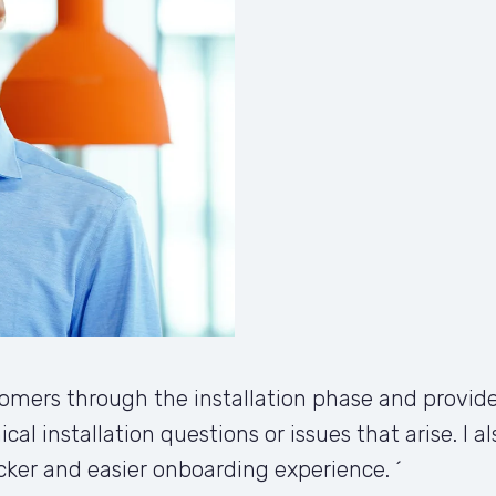
mers through the installation phase and provide
ical installation questions or issues that arise. I 
cker and easier onboarding experience. ´