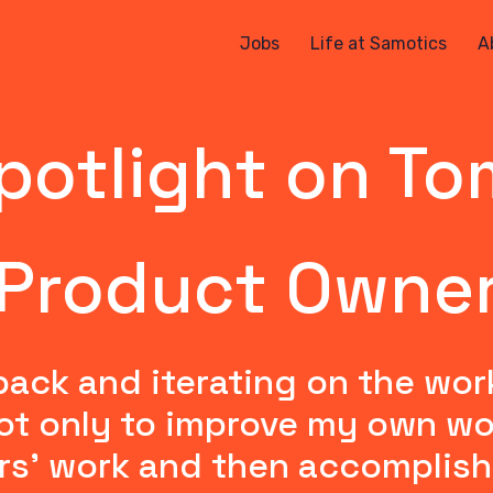
Jobs
Life at Samotics
A
potlight on To
Product Owne
back and iterating on the wor
t only to improve my own work 
rs' work and then accomplish 