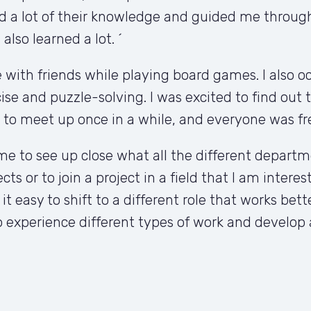
d a lot of their knowledge and guided me through 
lso learned a lot. ´
with friends while playing board games. I also occa
ise and puzzle-solving. I was excited to find out t
 to meet up once in a while, and everyone was fr
e to see up close what all the different departme
cts or to join a project in a field that I am intere
 easy to shift to a different role that works bett
 experience different types of work and develop a 