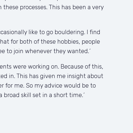
these processes. This has been a very 
sionally like to go bouldering. I find 
hat for both of these hobbies, people 
ee to join whenever they wanted.´
nts were working on. Because of this, 
sted in. This has given me insight about 
er for me. So my advice would be to 
broad skill set in a short time.´