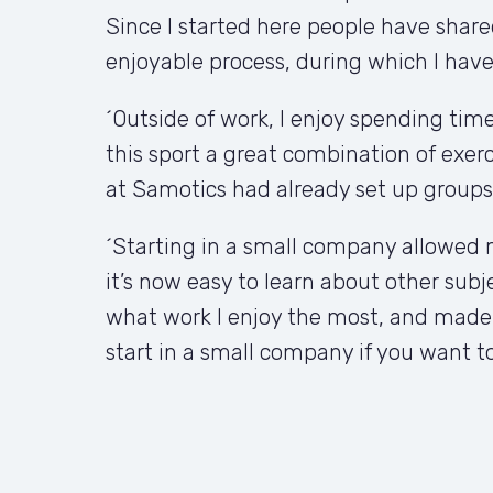
Since I started here people have share
enjoyable process, during which I have a
´Outside of work, I enjoy spending time 
this sport a great combination of exerc
at Samotics had already set up groups
´Starting in a small company allowed m
it’s now easy to learn about other subje
what work I enjoy the most, and made it
start in a small company if you want to