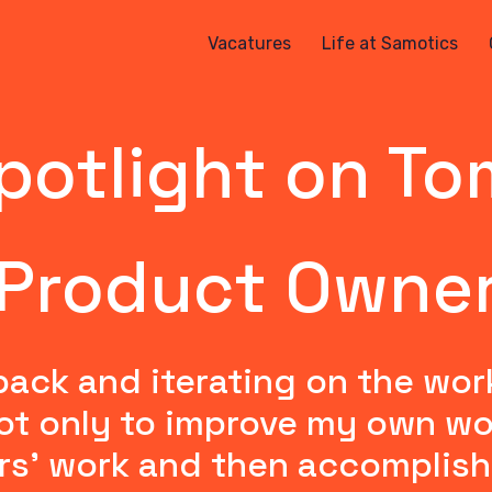
Vacatures
Life at Samotics
potlight on To
Product Owne
back and iterating on the wor
t only to improve my own work 
rs' work and then accomplish 