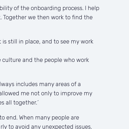
ity of the onboarding process. I help 
 Together we then work to find the 
s still in place, and to see my work 
e culture and the people who work 
lways includes many areas of a 
allowed me not only to improve my 
s all together.´
 to end. When many people are 
ly to avoid any unexpected issues. 
