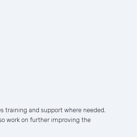
s training and support where needed. 
also work on further improving the 