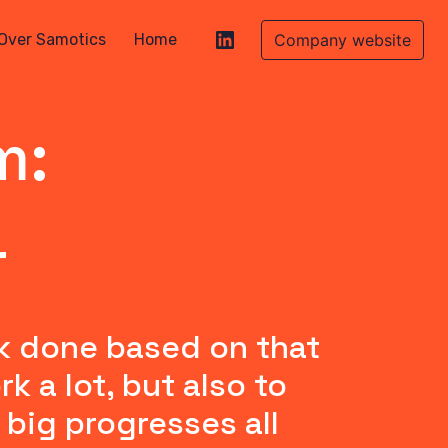
Over Samotics
Home
Company website
m:
r
k done based on that 
a lot, but also to 
big progresses all 