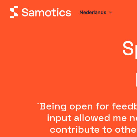
Overslaan
naar
Nederlands
Homepagina
content
S
´Being open for feed
input allowed me no
contribute to othe