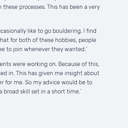
these processes. This has been a very 
sionally like to go bouldering. I find 
hat for both of these hobbies, people 
ee to join whenever they wanted.´
nts were working on. Because of this, 
sted in. This has given me insight about 
er for me. So my advice would be to 
broad skill set in a short time.´