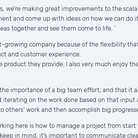
 we’re making great improvements to the scalabil
ement and come up with ideas on how we can do it.
ideas together and see them come to life. ´
t-growing company because of the flexibility that i
ct and customer experience. 

 product they provide. I also very much enjoy th
the importance of a big team effort, and that it a
iterating on the work done based on that input 
to others' work and then accomplish big progresse
orking here is how to manage a project from start
keep in mind, it’s important to communicate clear