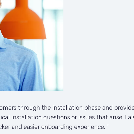
mers through the installation phase and provide
ical installation questions or issues that arise. I 
cker and easier onboarding experience. ´