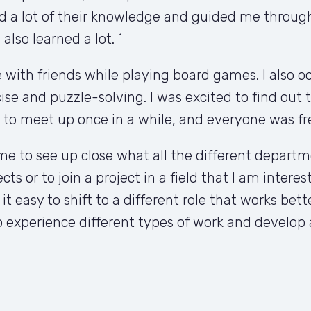
d a lot of their knowledge and guided me through 
lso learned a lot. ´
with friends while playing board games. I also occa
ise and puzzle-solving. I was excited to find out t
 to meet up once in a while, and everyone was fr
e to see up close what all the different departme
cts or to join a project in a field that I am intere
 easy to shift to a different role that works bett
 experience different types of work and develop a 