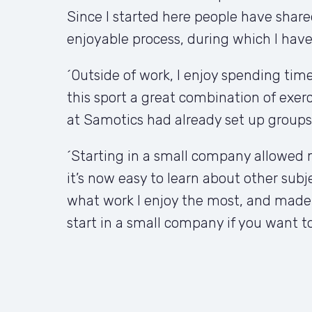
Since I started here people have share
enjoyable process, during which I have a
´Outside of work, I enjoy spending time 
this sport a great combination of exerc
at Samotics had already set up groups
´Starting in a small company allowed m
it’s now easy to learn about other subje
what work I enjoy the most, and made it
start in a small company if you want to