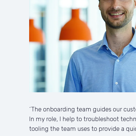
´The onboarding team guides our custo
In my role, I help to troubleshoot techn
tooling the team uses to provide a qui