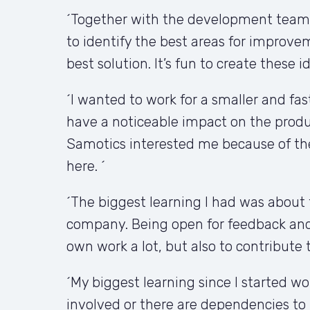
´Together with the development teams,
to identify the best areas for improv
best solution. It’s fun to create these 
´I wanted to work for a smaller and fas
have a noticeable impact on the produ
Samotics interested me because of the
here. ´
´The biggest learning I had was about 
company. Being open for feedback and 
own work a lot, but also to contribute 
´My biggest learning since I started w
involved or there are dependencies to 