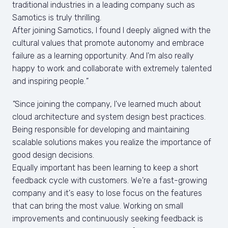
traditional industries in a leading company such as 
Samotics is truly thrilling.

After joining Samotics, I found I deeply aligned with the 
cultural values that promote autonomy and embrace 
failure as a learning opportunity. And I'm also really 
happy to work and collaborate with extremely talented 
and inspiring people.
"
"
Since joining the company, I've learned much about 
cloud architecture and system design best practices. 
Being responsible for developing and maintaining 
scalable solutions makes you realize the importance of 
good design decisions.

Equally important has been learning to keep a short 
feedback cycle with customers. We're a fast-growing 
company and it's easy to lose focus on the features 
that can bring the most value. Working on small 
improvements and continuously seeking feedback is 