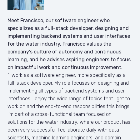
Meet Francisco, our software engineer who 
specializes as a full-stack developer, designing and 
implementing backend systems and user interfaces 
for the water industry. Francisco values the 
company's culture of autonomy and continuous 
learning, and he advises aspiring engineers to focus 
on impactful work and continuous improvement.
“I work as a software engineer, more specifically as a 
full-stack developer. My role focuses on designing and 
implementing all types of backend systems and user 
interfaces. I enjoy the wide range of topics that I get to 
work on and the end-to-end responsibilities this brings.

I'm part of a cross-functional team focused on 
solutions for the water industry, where our product has 
been very successful. I collaborate daily with data 
scientists, machine learning engineers, and domain 