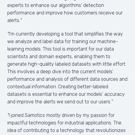
experts to enhance our algorithms' detection 
performance and improve how customers receive our 
alerts.
"
"
I'm currently developing a tool that simplifies the way 
we analyze and label data for training our machine-
learning models. This tool is important for our data 
scientists and domain experts, enabling them to 
generate high-quality labeled datasets with little effort. 
This involves a deep dive into the current models' 
performance and analysis of different data sources and 
contextual information. Creating better-labeled 
datasets is essential to enhance our models' accuracy 
and improve the alerts we send out to our users.
"
"
I joined Samotics mostly driven by my passion for 
impactful technologies for industrial applications. The 
idea of contributing to a technology that revolutionizes 