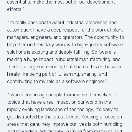
essential to make the most out of our development 
efforts.
"
"
I'm really passionate about industrial processes and 
automation. I have a deep respect for the work of plant 
managers, engineers, and operators. The opportunity to 
help them in their daily work with high-quality software 
solutions is exciting and deeply fulfilling. Software is 
making a huge impact in industrial manufacturing, and 
there is a large community that shares this enthusiasm. 
I really like being part of it, learning, sharing, and 
contributing to my role as a software engineer.
"
"
I would encourage people to immerse themselves in 
topics that have a real impact on our world. In the 
rapidly evolving landscape of technology, it's easy to 
get distracted by the latest trends. Keeping a focus on 
areas that genuinely improve our lives is both humbling 
and rewarding. Additionally, learning from mistakes and 