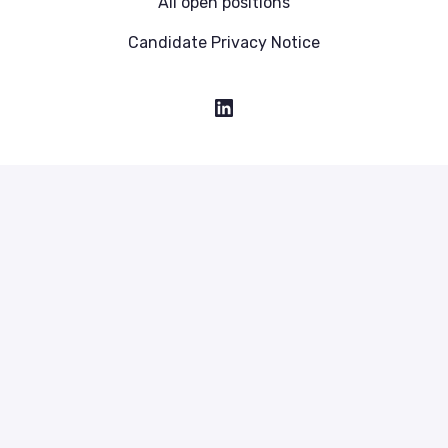
All open positions
Candidate Privacy Notice