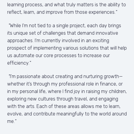
learning process, and what truly matters is the ability to 
reflect, learn, and improve from those experiences.
"
"
While I'm not tied to a single project, each day brings 
its unique set of challenges that demand innovative 
approaches. I'm currently involved in an exciting 
prospect of implementing various solutions that will help 
us automate our core processes to increase our 
efficiency.
"
 "
I’m passionate about creating and nurturing growth—
whether it’s through my professional role in finance, or 
in my personal life, where I find joy in raising my children, 
exploring new cultures through travel, and engaging 
with the arts. Each of these areas allows me to learn, 
evolve, and contribute meaningfully to the world around 
me.
"