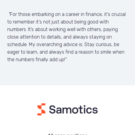
"
For those embarking on a career in finance, it's crucial 
to remember it's not just about being good with 
numbers. It’s about working well with others, paying 
close attention to details, and always staying on 
schedule. My overarching advice is: Stay curious, be 
eager to learn, and always find a reason to smile when 
the numbers finally add up!
"
Homepage