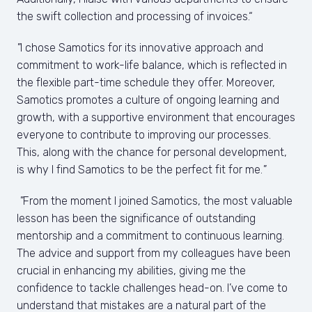
the swift collection and processing of invoices.“
"
I chose Samotics for its innovative approach and 
commitment to work-life balance, which is reflected in 
the flexible part-time schedule they offer. Moreover, 
Samotics promotes a culture of ongoing learning and 
growth, with a supportive environment that encourages 
everyone to contribute to improving our processes. 
This, along with the chance for personal development, 
is why I find Samotics to be the perfect fit for me.
"
 "
From the moment I joined Samotics, the most valuable 
lesson has been the significance of outstanding 
mentorship and a commitment to continuous learning. 
The advice and support from my colleagues have been 
crucial in enhancing my abilities, giving me the 
confidence to tackle challenges head-on. I’ve come to 
understand that mistakes are a natural part of the 