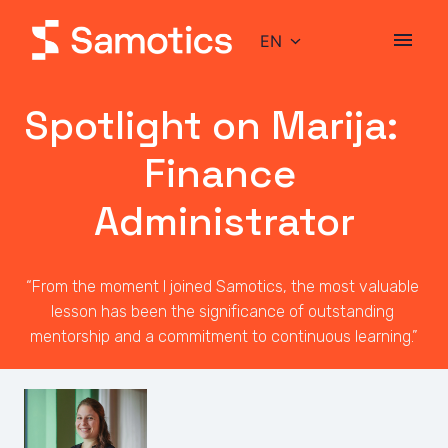
Skip
to
EN
Homepage
content
Spotlight on Marija:                     
Finance 
Administrator
“From the moment I joined Samotics, the most valuable 
lesson has been the significance of outstanding 
mentorship and a commitment to continuous learning.”