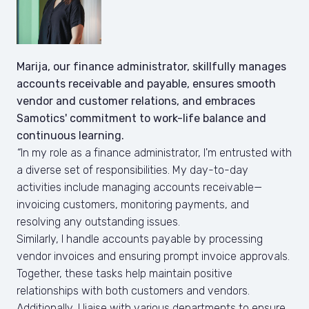
Marija, our finance administrator, skillfully manages 
accounts receivable and payable, ensures smooth 
vendor and customer relations, and embraces 
Samotics' commitment to work-life balance and 
continuous learning.
“
In my role as a finance administrator, I'm entrusted with 
a diverse set of responsibilities. My day-to-day 
activities include managing accounts receivable— 
invoicing customers, monitoring payments, and 
resolving any outstanding issues. 

Similarly, I handle accounts payable by processing 
vendor invoices and ensuring prompt invoice approvals. 
Together, these tasks help maintain positive 
relationships with both customers and vendors. 
Additionally, I liaise with various departments to ensure 