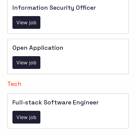
Information Security Officer
View job
Open Application
View job
Tech
Full-stack Software Engineer
View job