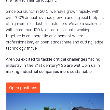
their environmental footprint.
Since our launch in 2015, we have grown rapidly, with 
over 100% annual revenue growth and a global footprint 
of high-profile industrial customers. We are a scale-up 
with more than 100 talented individuals, working 
together in an energetic environment where 
professionalism, an open atmosphere and cutting-edge 
technology thrive.
Are you excited to tackle critical challenges facing 
industry in the 21st century? So are we!  Join us in 
making industrial companies more sustainable.
Open positions