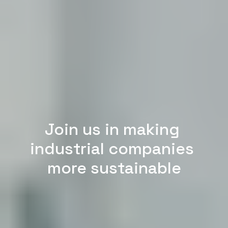
Join us in making 
industrial companies 
more sustainable