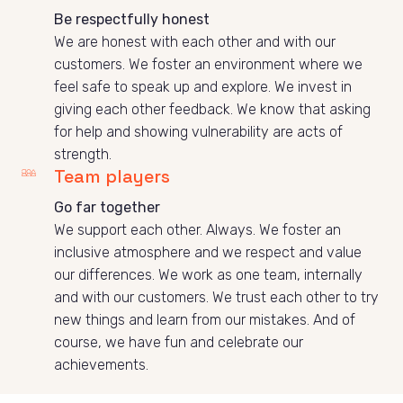
Be respectfully honest
We are honest with each other and with our 
customers. We foster an environment where we 
feel safe to speak up and explore. We invest in 
giving each other feedback. We know that asking 
for help and showing vulnerability are acts of 
strength. 
Team players
Go far together
We support each other. Always. We foster an 
inclusive atmosphere and we respect and value 
our differences. We work as one team, internally 
and with our customers. We trust each other to try 
new things and learn from our mistakes. And of 
course, we have fun and celebrate our 
achievements.