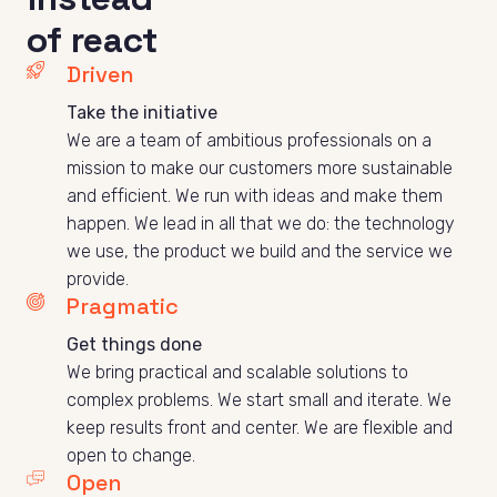
of react
Driven
We are a team of ambitious professionals on a 
mission to make our customers more sustainable 
and efficient. We run with ideas and make them 
happen. We lead in all that we do: the technology 
we use, the product we build and the service we 
provide. 
Pragmatic
Get things done
We bring practical and scalable solutions to 
complex problems. We start small and iterate. We 
keep results front and center. We are flexible and 
open to change. 
Open