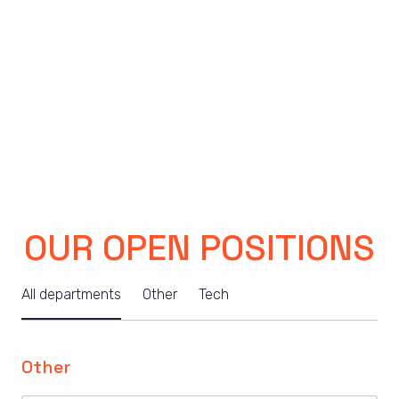
OUR OPEN POSITIONS
All departments
Other
Tech
Other