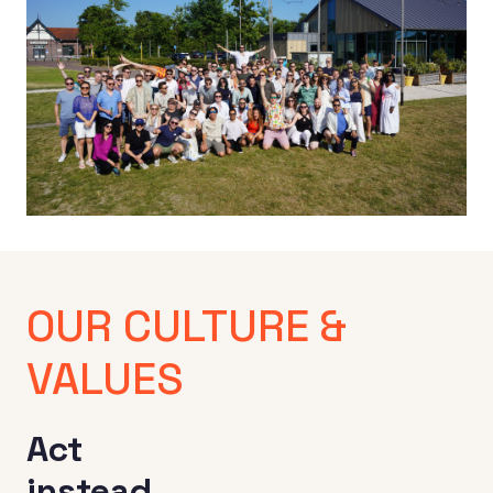
x
OUR CULTURE & 
VALUES
Act 

instead 
