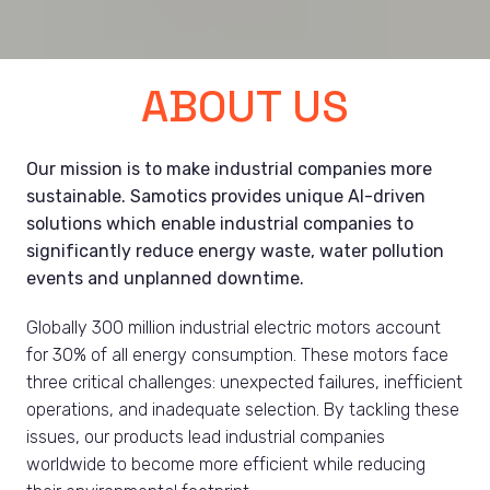
ABOUT US
Our mission is to make industrial companies more 
sustainable. Samotics provides unique AI-driven 
solutions which enable industrial companies to 
significantly reduce energy waste, water pollution 
events and unplanned downtime.
Globally 300 million industrial electric motors account 
for 30% of all energy consumption. These motors face 
three critical challenges: unexpected failures, inefficient 
operations, and inadequate selection. By tackling these 
issues, our products lead industrial companies 
worldwide to become more efficient while reducing 